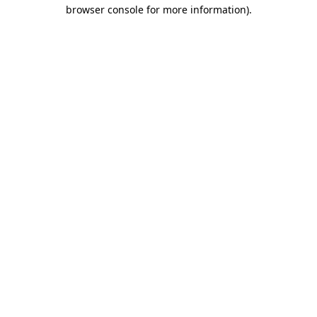
browser console for more information)
.