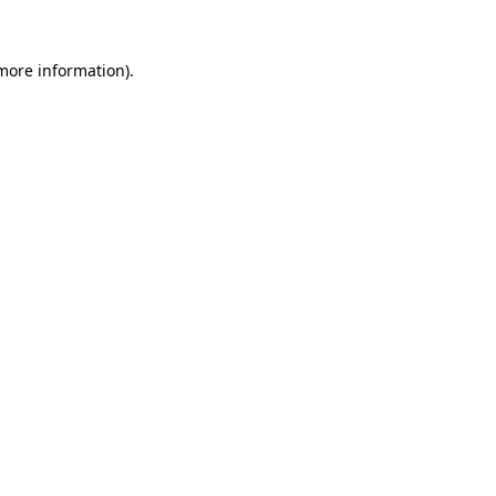
 more information)
.