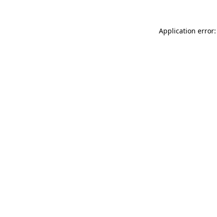
Application error